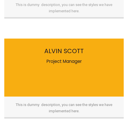
This is dummy description, you can see the styles we have
implemented here.
ALVIN SCOTT
Project Manager
This is dummy description, you can see the styles we have
implemented here.