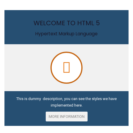
WELCOME TO HTML 5
Hypertext Markup Language
This is dummy description, you can see the styles we have
implemented here.
MORE INFORMATION