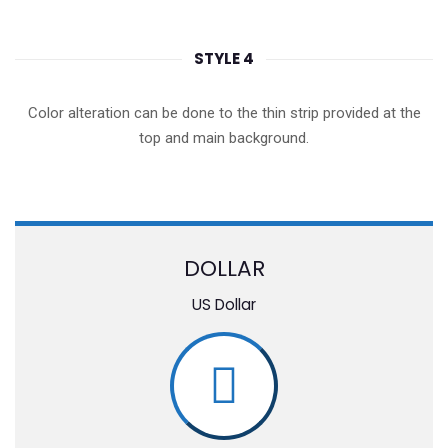
STYLE 4
Color alteration can be done to the thin strip provided at the
top and main background.
DOLLAR
US Dollar