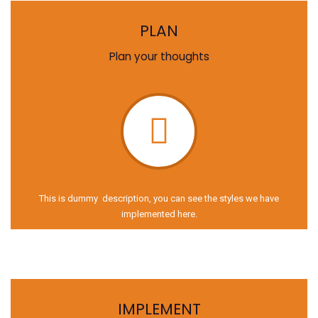
PLAN
Plan your thoughts
This is dummy description, you can see the styles we have
implemented here.
IMPLEMENT