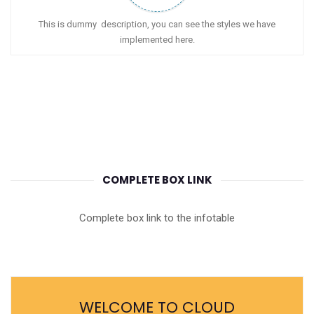
This is dummy description, you can see the styles we have
implemented here.
COMPLETE BOX LINK
Complete box link to the infotable
WELCOME TO CLOUD