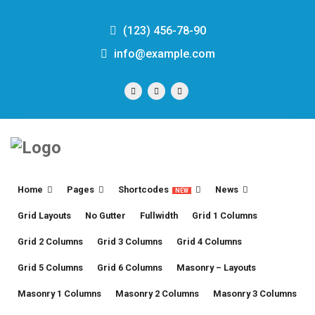
(123) 456-78-90
info@example.com
Home
Pages
Shortcodes
News
NEW
Grid Layouts
No Gutter
Fullwidth
Grid 1 Columns
Grid 2 Columns
Grid 3 Columns
Grid 4 Columns
Grid 5 Columns
Grid 6 Columns
Masonry – Layouts
Masonry 1 Columns
Masonry 2 Columns
Masonry 3 Columns