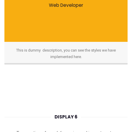
Web Developer
This is dummy description, you can see the styles we have
implemented here.
DISPLAY 6