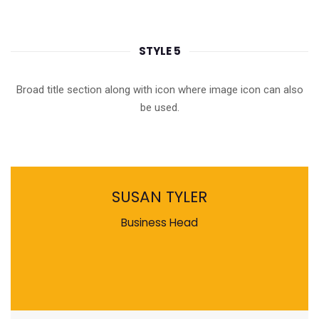
STYLE 5
Broad title section along with icon where image icon can also
be used.
SUSAN TYLER
Business Head