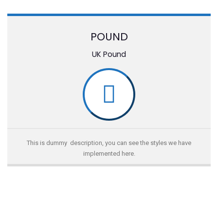
POUND
UK Pound
This is dummy description, you can see the styles we have
implemented here.