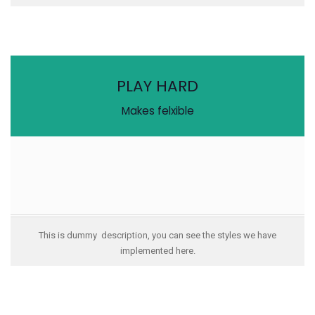
PLAY HARD
Makes felxible
This is dummy description, you can see the styles we have
implemented here.