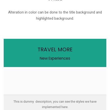
Alteration in color can be done to the title background and
highlighted background.
TRAVEL MORE
New Experiences
This is dummy description, you can see the styles we have
implemented here.