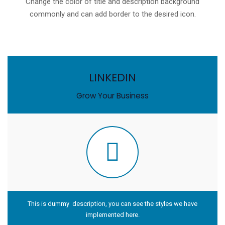
Change the color of title and description background
commonly and can add border to the desired icon.
LINKEDIN
Grow Your Business
This is dummy description, you can see the styles we have
implemented here.