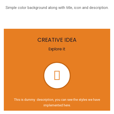
Simple color background along with title, icon and description.
CREATIVE IDEA
Explore it
This is dummy description, you can see the styles we have
implemented here.