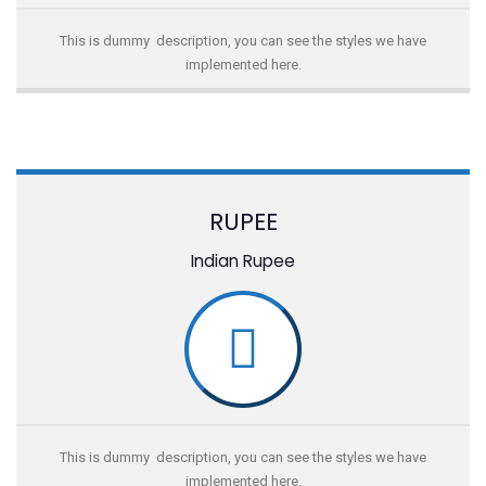
This is dummy description, you can see the styles we have
implemented here.
RUPEE
Indian Rupee
This is dummy description, you can see the styles we have
implemented here.