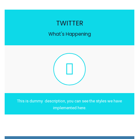
TWITTER
What's Happening
This is dummy description, you can see the styles we have
implemented here.