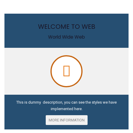
WELCOME TO WEB
World Wide Web
This is dummy description, you can see the styles we have
implemented here.
MORE INFORMATION