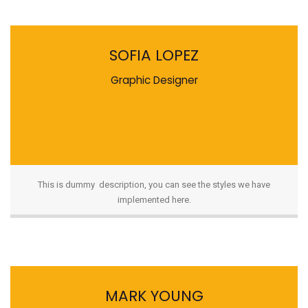
SOFIA LOPEZ
Graphic Designer
This is dummy description, you can see the styles we have
implemented here.
MARK YOUNG