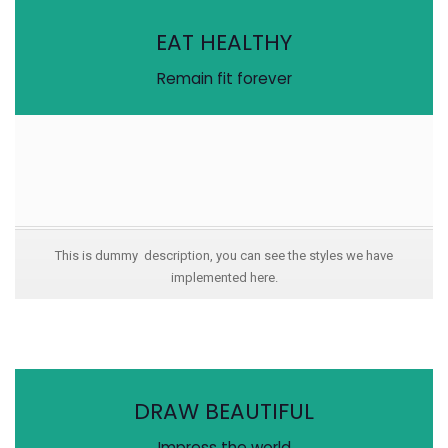
EAT HEALTHY
Remain fit forever
This is dummy description, you can see the styles we have
implemented here.
DRAW BEAUTIFUL
Impress the world