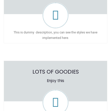
This is dummy description, you can see the styles we have
implemented here.
LOTS OF GOODIES
Enjoy this