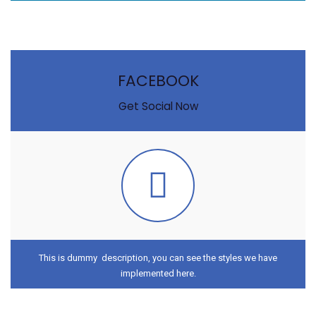
FACEBOOK
Get Social Now
This is dummy description, you can see the styles we have
implemented here.