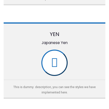
YEN
Japanese Yen
This is dummy description, you can see the styles we have
implemented here.