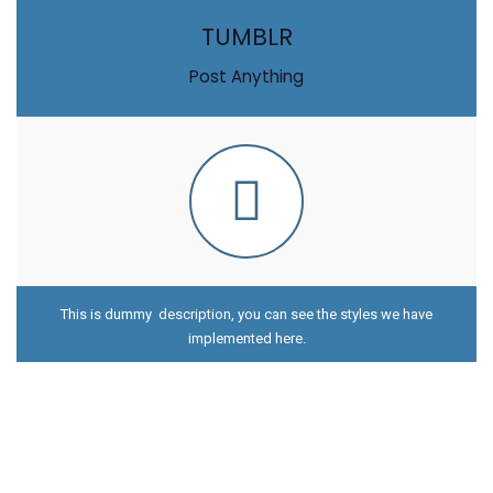
TUMBLR
Post Anything
This is dummy description, you can see the styles we have
implemented here.