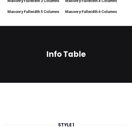
Masonry Fullwidth 3 Columns
Masonry Fullwidth 4 Columns
Masonry Fullwidth 5 Columns
Masonry Fullwidth 6 Columns
Info Table
STYLE 1