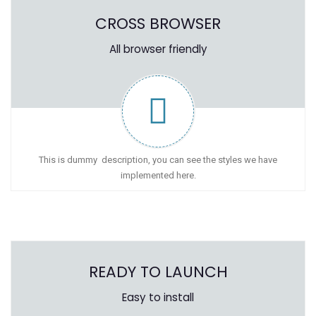
CROSS BROWSER
All browser friendly
This is dummy description, you can see the styles we have
implemented here.
READY TO LAUNCH
Easy to install