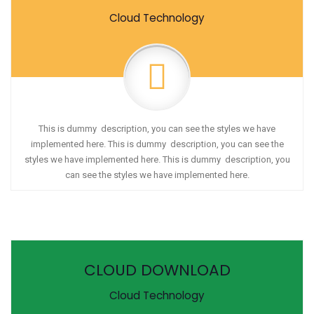
Cloud Technology
This is dummy description, you can see the styles we have
implemented here. This is dummy description, you can see the
styles we have implemented here. This is dummy description, you
can see the styles we have implemented here.
CLOUD DOWNLOAD
Cloud Technology