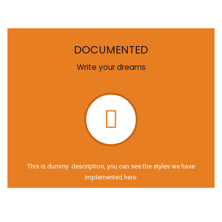
DOCUMENTED
Write your dreams
This is dummy description, you can see the styles we have
implemented here.