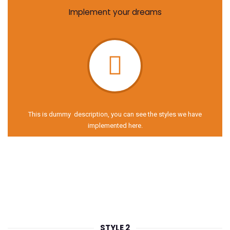
Implement your dreams
This is dummy description, you can see the styles we have
implemented here.
STYLE 2