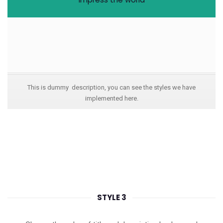
This is dummy description, you can see the styles we have
implemented here.
STYLE 3