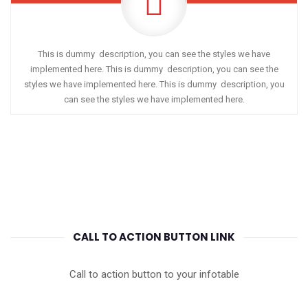
This is dummy description, you can see the styles we have
implemented here. This is dummy description, you can see the
styles we have implemented here. This is dummy description, you
can see the styles we have implemented here.
CALL TO ACTION BUTTON LINK
Call to action button to your infotable