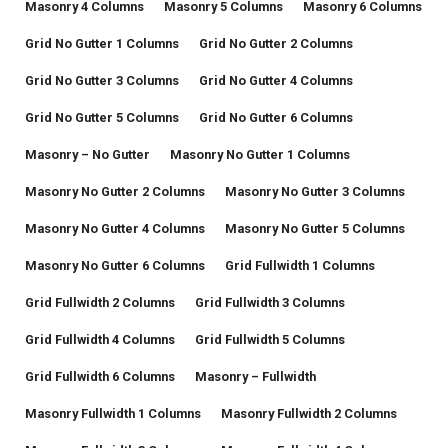
Masonry 4 Columns
Masonry 5 Columns
Masonry 6 Columns
Grid No Gutter 1 Columns
Grid No Gutter 2 Columns
Grid No Gutter 3 Columns
Grid No Gutter 4 Columns
Grid No Gutter 5 Columns
Grid No Gutter 6 Columns
Masonry – No Gutter
Masonry No Gutter 1 Columns
Masonry No Gutter 2 Columns
Masonry No Gutter 3 Columns
Masonry No Gutter 4 Columns
Masonry No Gutter 5 Columns
Masonry No Gutter 6 Columns
Grid Fullwidth 1 Columns
Grid Fullwidth 2 Columns
Grid Fullwidth 3 Columns
Grid Fullwidth 4 Columns
Grid Fullwidth 5 Columns
Grid Fullwidth 6 Columns
Masonry – Fullwidth
Masonry Fullwidth 1 Columns
Masonry Fullwidth 2 Columns