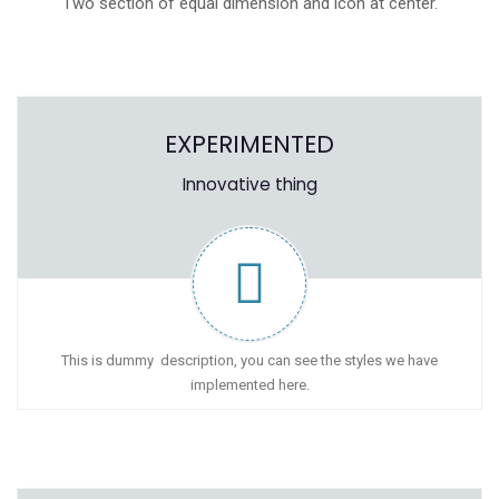
Two section of equal dimension and icon at center.
EXPERIMENTED
Innovative thing
This is dummy description, you can see the styles we have
implemented here.