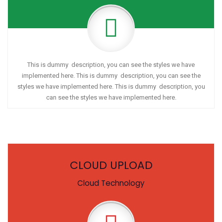
This is dummy description, you can see the styles we have
implemented here. This is dummy description, you can see the
styles we have implemented here. This is dummy description, you
can see the styles we have implemented here.
CLOUD UPLOAD
Cloud Technology