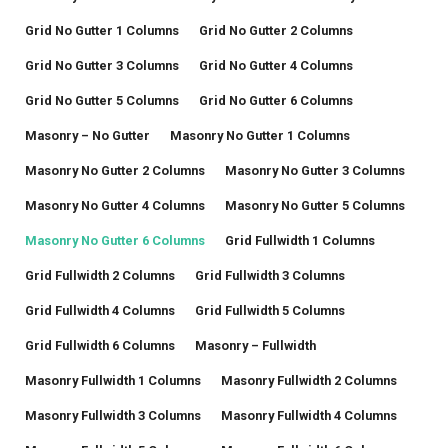
Grid No Gutter 1 Columns
Grid No Gutter 2 Columns
Grid No Gutter 3 Columns
Grid No Gutter 4 Columns
Grid No Gutter 5 Columns
Grid No Gutter 6 Columns
Masonry – No Gutter
Masonry No Gutter 1 Columns
Masonry No Gutter 2 Columns
Masonry No Gutter 3 Columns
Masonry No Gutter 4 Columns
Masonry No Gutter 5 Columns
Masonry No Gutter 6 Columns
Grid Fullwidth 1 Columns
Grid Fullwidth 2 Columns
Grid Fullwidth 3 Columns
Grid Fullwidth 4 Columns
Grid Fullwidth 5 Columns
Grid Fullwidth 6 Columns
Masonry – Fullwidth
Masonry Fullwidth 1 Columns
Masonry Fullwidth 2 Columns
Masonry Fullwidth 3 Columns
Masonry Fullwidth 4 Columns