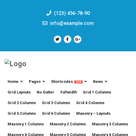
(123) 456-78-90
info@example.com
Home
Pages
Shortcodes
News
NEW
Grid Layouts
No Gutter
Fullwidth
Grid 1 Columns
Grid 2 Columns
Grid 3 Columns
Grid 4 Columns
Grid 5 Columns
Grid 6 Columns
Masonry – Layouts
Masonry 1 Columns
Masonry 2 Columns
Masonry 3 Columns
Masonry 4 Columns
Masonry 5 Columns
Masonry 6 Columns