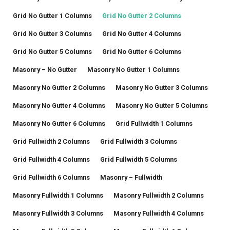
Grid No Gutter 1 Columns
Grid No Gutter 2 Columns
Grid No Gutter 3 Columns
Grid No Gutter 4 Columns
Grid No Gutter 5 Columns
Grid No Gutter 6 Columns
Masonry – No Gutter
Masonry No Gutter 1 Columns
Masonry No Gutter 2 Columns
Masonry No Gutter 3 Columns
Masonry No Gutter 4 Columns
Masonry No Gutter 5 Columns
Masonry No Gutter 6 Columns
Grid Fullwidth 1 Columns
Grid Fullwidth 2 Columns
Grid Fullwidth 3 Columns
Grid Fullwidth 4 Columns
Grid Fullwidth 5 Columns
Grid Fullwidth 6 Columns
Masonry – Fullwidth
Masonry Fullwidth 1 Columns
Masonry Fullwidth 2 Columns
Masonry Fullwidth 3 Columns
Masonry Fullwidth 4 Columns