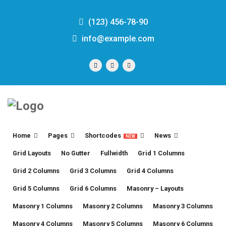
(123) 456-78-90
info@example.com
Home
Pages
Shortcodes
News
NEW
Grid Layouts
No Gutter
Fullwidth
Grid 1 Columns
Grid 2 Columns
Grid 3 Columns
Grid 4 Columns
Grid 5 Columns
Grid 6 Columns
Masonry – Layouts
Masonry 1 Columns
Masonry 2 Columns
Masonry 3 Columns
Masonry 4 Columns
Masonry 5 Columns
Masonry 6 Columns