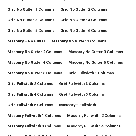
Grid No Gutter 1 Columns
Grid No Gutter 2 Columns
Grid No Gutter 3 Columns
Grid No Gutter 4 Columns
Grid No Gutter 5 Columns
Grid No Gutter 6 Columns
Masonry – No Gutter
Masonry No Gutter 1 Columns
Masonry No Gutter 2 Columns
Masonry No Gutter 3 Columns
Masonry No Gutter 4 Columns
Masonry No Gutter 5 Columns
Masonry No Gutter 6 Columns
Grid Fullwidth 1 Columns
Grid Fullwidth 2 Columns
Grid Fullwidth 3 Columns
Grid Fullwidth 4 Columns
Grid Fullwidth 5 Columns
Grid Fullwidth 6 Columns
Masonry – Fullwidth
Masonry Fullwidth 1 Columns
Masonry Fullwidth 2 Columns
Masonry Fullwidth 3 Columns
Masonry Fullwidth 4 Columns