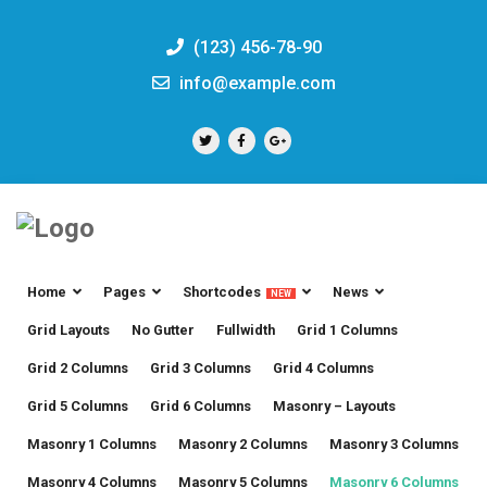
(123) 456-78-90
info@example.com
Home
Pages
Shortcodes
News
NEW
Grid Layouts
No Gutter
Fullwidth
Grid 1 Columns
Grid 2 Columns
Grid 3 Columns
Grid 4 Columns
Grid 5 Columns
Grid 6 Columns
Masonry – Layouts
Masonry 1 Columns
Masonry 2 Columns
Masonry 3 Columns
Masonry 4 Columns
Masonry 5 Columns
Masonry 6 Columns