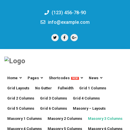
(123) 456-78-90
info@example.com
Home
Pages
Shortcodes
News
NEW
Grid Layouts
No Gutter
Fullwidth
Grid 1 Columns
Grid 2 Columns
Grid 3 Columns
Grid 4 Columns
Grid 5 Columns
Grid 6 Columns
Masonry – Layouts
Masonry 1 Columns
Masonry 2 Columns
Masonry 3 Columns
Masonry 4 Columns
Masonry 5 Columns
Masonry 6 Columns