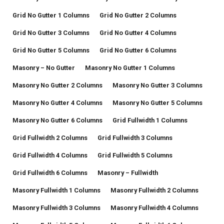
Grid No Gutter 1 Columns
Grid No Gutter 2 Columns
Grid No Gutter 3 Columns
Grid No Gutter 4 Columns
Grid No Gutter 5 Columns
Grid No Gutter 6 Columns
Masonry – No Gutter
Masonry No Gutter 1 Columns
Masonry No Gutter 2 Columns
Masonry No Gutter 3 Columns
Masonry No Gutter 4 Columns
Masonry No Gutter 5 Columns
Masonry No Gutter 6 Columns
Grid Fullwidth 1 Columns
Grid Fullwidth 2 Columns
Grid Fullwidth 3 Columns
Grid Fullwidth 4 Columns
Grid Fullwidth 5 Columns
Grid Fullwidth 6 Columns
Masonry – Fullwidth
Masonry Fullwidth 1 Columns
Masonry Fullwidth 2 Columns
Masonry Fullwidth 3 Columns
Masonry Fullwidth 4 Columns