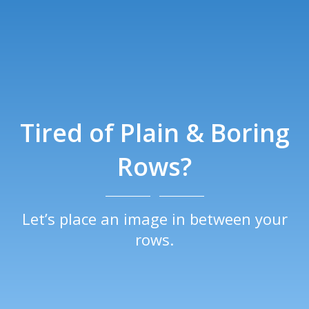
Tired of Plain & Boring
Rows?
Let’s place an image in between your
rows.