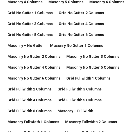
Masonry 4 Columns
Masonry 5 Columns
Masonry 6 Columns
Grid No Gutter 1 Columns
Grid No Gutter 2 Columns
Grid No Gutter 3 Columns
Grid No Gutter 4 Columns
Grid No Gutter 5 Columns
Grid No Gutter 6 Columns
Masonry – No Gutter
Masonry No Gutter 1 Columns
Masonry No Gutter 2 Columns
Masonry No Gutter 3 Columns
Masonry No Gutter 4 Columns
Masonry No Gutter 5 Columns
Masonry No Gutter 6 Columns
Grid Fullwidth 1 Columns
Grid Fullwidth 2 Columns
Grid Fullwidth 3 Columns
Grid Fullwidth 4 Columns
Grid Fullwidth 5 Columns
Grid Fullwidth 6 Columns
Masonry – Fullwidth
Masonry Fullwidth 1 Columns
Masonry Fullwidth 2 Columns