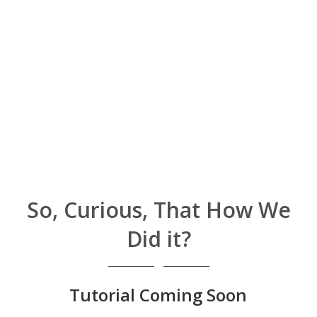
So, Curious, That How We
Did it?
Tutorial Coming Soon