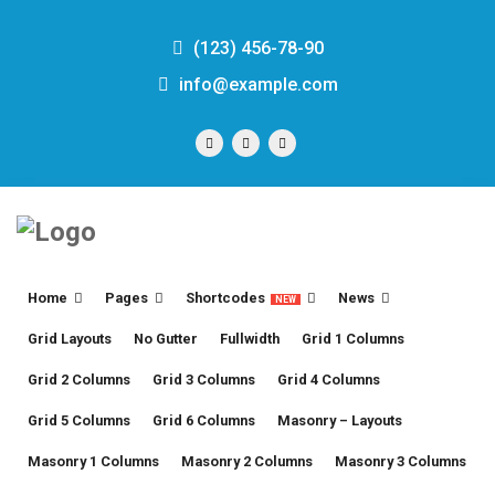
(123) 456-78-90
info@example.com
Home
Pages
Shortcodes
News
NEW
Grid Layouts
No Gutter
Fullwidth
Grid 1 Columns
Grid 2 Columns
Grid 3 Columns
Grid 4 Columns
Grid 5 Columns
Grid 6 Columns
Masonry – Layouts
Masonry 1 Columns
Masonry 2 Columns
Masonry 3 Columns