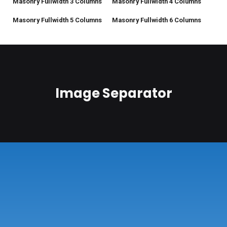
Masonry Fullwidth 3 Columns
Masonry Fullwidth 4 Columns
Masonry Fullwidth 5 Columns
Masonry Fullwidth 6 Columns
Image Separator