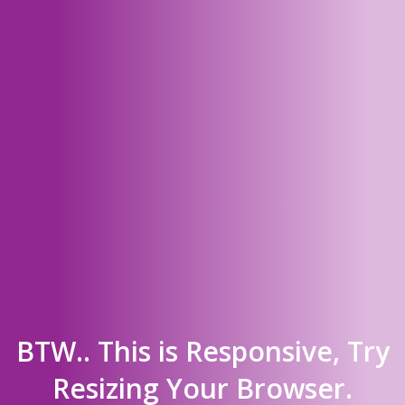
BTW.. This is Responsive, Try
Resizing Your Browser.