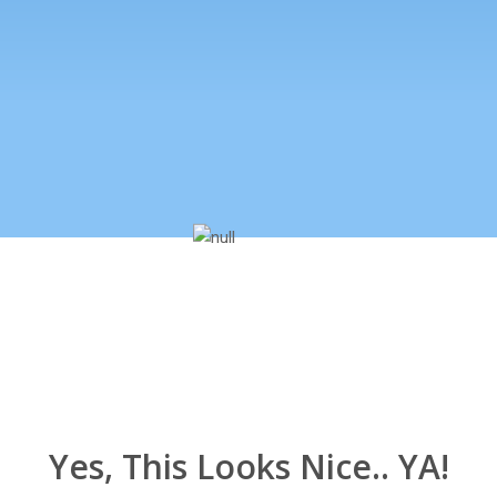
Yes, This Looks Nice.. YA!