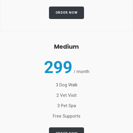
ORDER NOW
Medium
299
/
month
3 Dog Walk
2 Vet Visit
3 Pet Spa
Free Supports