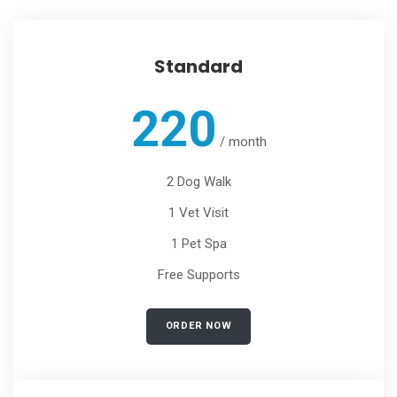
Standard
220
/
month
2 Dog Walk
1 Vet Visit
1 Pet Spa
Free Supports
ORDER NOW