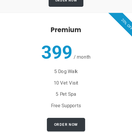
ORDER NOW
20% OF
Premium
399
/
month
5 Dog Walk
10 Vet Visit
5 Pet Spa
Free Supports
ORDER NOW