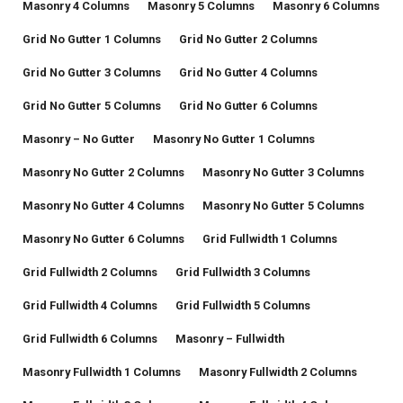
Masonry 4 Columns
Masonry 5 Columns
Masonry 6 Columns
Grid No Gutter 1 Columns
Grid No Gutter 2 Columns
Grid No Gutter 3 Columns
Grid No Gutter 4 Columns
Grid No Gutter 5 Columns
Grid No Gutter 6 Columns
Masonry – No Gutter
Masonry No Gutter 1 Columns
Masonry No Gutter 2 Columns
Masonry No Gutter 3 Columns
Masonry No Gutter 4 Columns
Masonry No Gutter 5 Columns
Masonry No Gutter 6 Columns
Grid Fullwidth 1 Columns
Grid Fullwidth 2 Columns
Grid Fullwidth 3 Columns
Grid Fullwidth 4 Columns
Grid Fullwidth 5 Columns
Grid Fullwidth 6 Columns
Masonry – Fullwidth
Masonry Fullwidth 1 Columns
Masonry Fullwidth 2 Columns