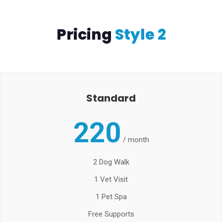
Pricing
Style 2
Standard
220
/
month
2 Dog Walk
1 Vet Visit
1 Pet Spa
Free Supports