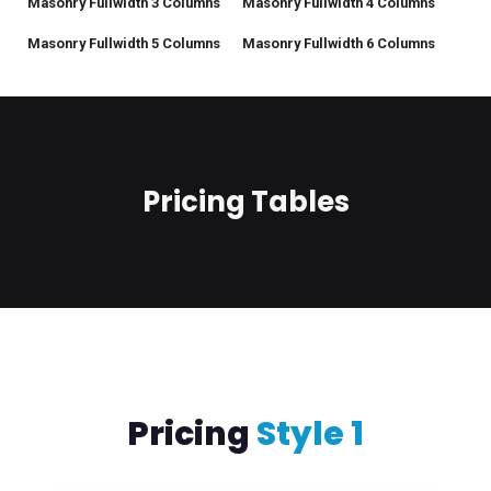
Masonry Fullwidth 3 Columns
Masonry Fullwidth 4 Columns
Masonry Fullwidth 5 Columns
Masonry Fullwidth 6 Columns
Pricing Tables
Pricing
Style 1