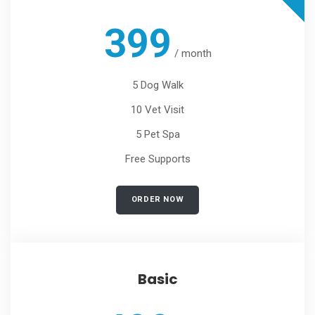
399
/
month
5 Dog Walk
10 Vet Visit
5 Pet Spa
Free Supports
ORDER NOW
Basic