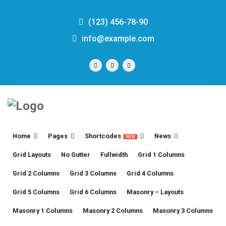
(123) 456-78-90
info@example.com
Home
Pages
Shortcodes
News
NEW
Grid Layouts
No Gutter
Fullwidth
Grid 1 Columns
Grid 2 Columns
Grid 3 Columns
Grid 4 Columns
Grid 5 Columns
Grid 6 Columns
Masonry – Layouts
Masonry 1 Columns
Masonry 2 Columns
Masonry 3 Columns