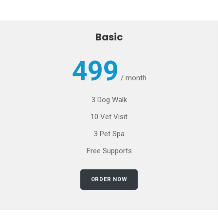
Basic
499
/
month
3 Dog Walk
10 Vet Visit
3 Pet Spa
Free Supports
ORDER NOW