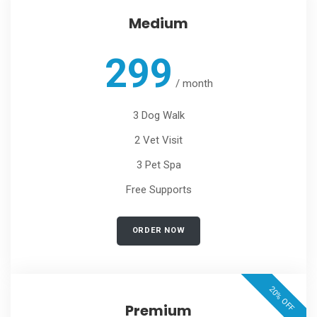
Medium
299
/
month
3 Dog Walk
2 Vet Visit
3 Pet Spa
Free Supports
ORDER NOW
20% OFF
Premium