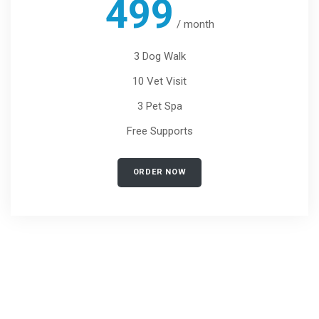
499
/
month
3 Dog Walk
10 Vet Visit
3 Pet Spa
Free Supports
ORDER NOW