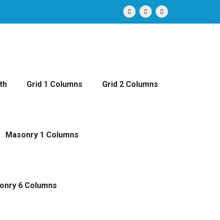
th
Grid 1 Columns
Grid 2 Columns
Masonry 1 Columns
onry 6 Columns