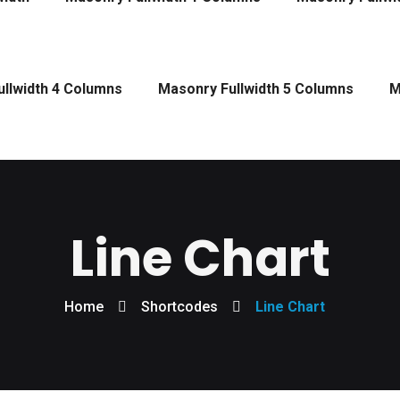
llwidth 4 Columns
Masonry Fullwidth 5 Columns
M
Line Chart
Home
Shortcodes
Line Chart