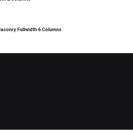
asonry Fullwidth 6 Columns