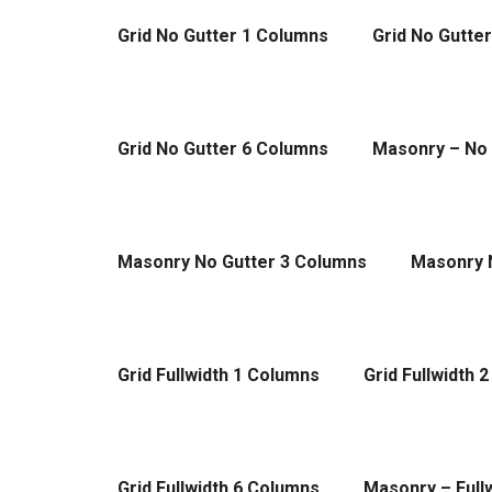
Grid No Gutter 1 Columns
Grid No Gutte
Grid No Gutter 6 Columns
Masonry – No 
Masonry No Gutter 3 Columns
Masonry 
Grid Fullwidth 1 Columns
Grid Fullwidth 
Grid Fullwidth 6 Columns
Masonry – Full