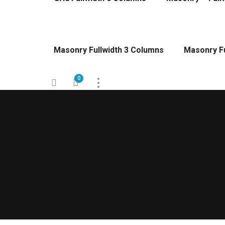
Masonry Fullwidth 3 Columns
Masonry Fu
0