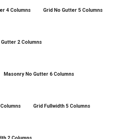
ter 4 Columns
Grid No Gutter 5 Columns
 Gutter 2 Columns
Masonry No Gutter 6 Columns
4 Columns
Grid Fullwidth 5 Columns
dth 2 Columns