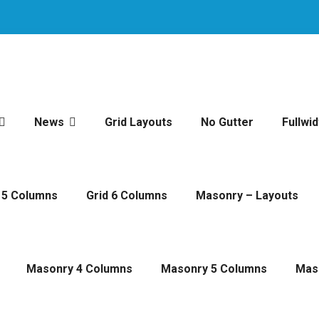
News
Grid Layouts
No Gutter
Fullwid
 5 Columns
Grid 6 Columns
Masonry – Layouts
Masonry 4 Columns
Masonry 5 Columns
Mas