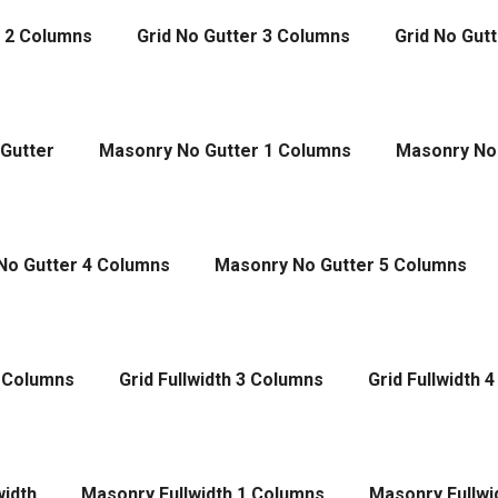
r 2 Columns
Grid No Gutter 3 Columns
Grid No Gut
Gutter
Masonry No Gutter 1 Columns
Masonry No
No Gutter 4 Columns
Masonry No Gutter 5 Columns
2 Columns
Grid Fullwidth 3 Columns
Grid Fullwidth 
width
Masonry Fullwidth 1 Columns
Masonry Fullwi