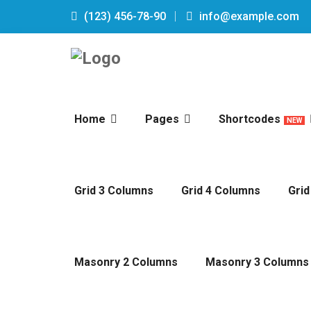
(123) 456-78-90
info@example.com
Home
Pages
Shortcodes
NEW
Grid 3 Columns
Grid 4 Columns
Grid
Masonry 2 Columns
Masonry 3 Columns