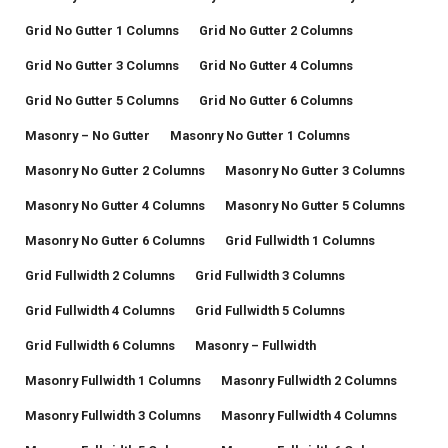
Grid No Gutter 1 Columns
Grid No Gutter 2 Columns
Grid No Gutter 3 Columns
Grid No Gutter 4 Columns
Grid No Gutter 5 Columns
Grid No Gutter 6 Columns
Masonry – No Gutter
Masonry No Gutter 1 Columns
Masonry No Gutter 2 Columns
Masonry No Gutter 3 Columns
Masonry No Gutter 4 Columns
Masonry No Gutter 5 Columns
Masonry No Gutter 6 Columns
Grid Fullwidth 1 Columns
Grid Fullwidth 2 Columns
Grid Fullwidth 3 Columns
Grid Fullwidth 4 Columns
Grid Fullwidth 5 Columns
Grid Fullwidth 6 Columns
Masonry – Fullwidth
Masonry Fullwidth 1 Columns
Masonry Fullwidth 2 Columns
Masonry Fullwidth 3 Columns
Masonry Fullwidth 4 Columns