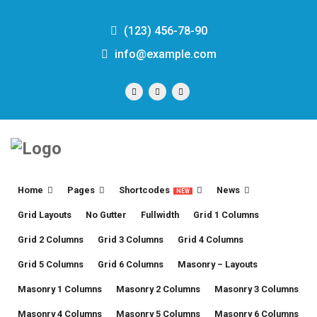
(123) 456-78-90
info@example.com
Home
Pages
Shortcodes
News
NEW
Grid Layouts
No Gutter
Fullwidth
Grid 1 Columns
Grid 2 Columns
Grid 3 Columns
Grid 4 Columns
Grid 5 Columns
Grid 6 Columns
Masonry – Layouts
Masonry 1 Columns
Masonry 2 Columns
Masonry 3 Columns
Masonry 4 Columns
Masonry 5 Columns
Masonry 6 Columns