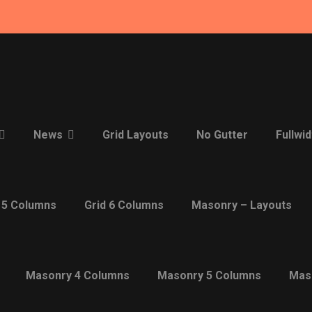
News
Grid Layouts
No Gutter
Fullwid
 5 Columns
Grid 6 Columns
Masonry – Layouts
Masonry 4 Columns
Masonry 5 Columns
Mas