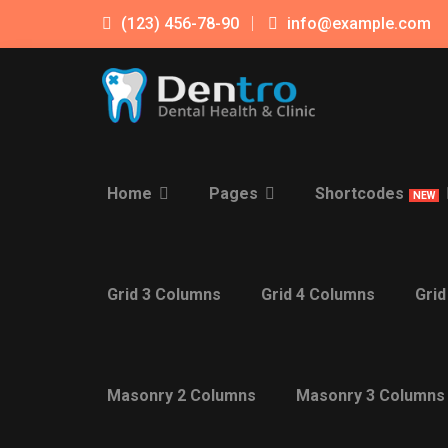
(123) 456-78-90
info@example.com
Home
Pages
Shortcodes
NEW
Grid 3 Columns
Grid 4 Columns
Grid
Masonry 2 Columns
Masonry 3 Columns