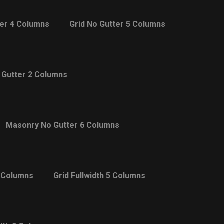
ter 4 Columns
Grid No Gutter 5 Columns
 Gutter 2 Columns
Masonry No Gutter 6 Columns
4 Columns
Grid Fullwidth 5 Columns