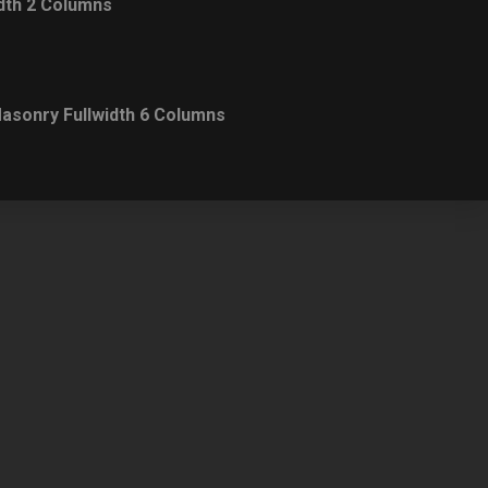
dth 2 Columns
asonry Fullwidth 6 Columns