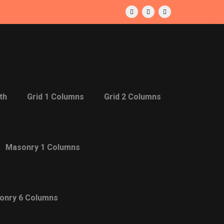
th
Grid 1 Columns
Grid 2 Columns
Masonry 1 Columns
onry 6 Columns