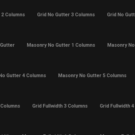
r 2 Columns
Grid No Gutter 3 Columns
Grid No Gut
Gutter
Masonry No Gutter 1 Columns
Masonry No
No Gutter 4 Columns
Masonry No Gutter 5 Columns
2 Columns
Grid Fullwidth 3 Columns
Grid Fullwidth 