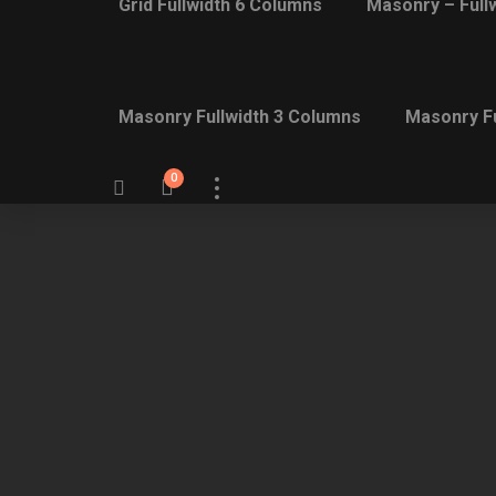
Grid Fullwidth 6 Columns
Masonry – Full
Masonry Fullwidth 3 Columns
Masonry Fu
0