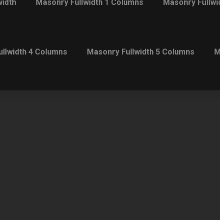
width
Masonry Fullwidth 1 Columns
Masonry Fullwi
llwidth 4 Columns
Masonry Fullwidth 5 Columns
M