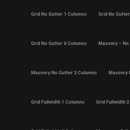
Grid No Gutter 1 Columns
Grid No Gutte
Grid No Gutter 6 Columns
Masonry – No 
Masonry No Gutter 3 Columns
Masonry 
Grid Fullwidth 1 Columns
Grid Fullwidth 