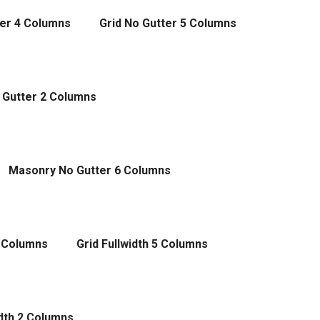
ter 4 Columns
Grid No Gutter 5 Columns
 Gutter 2 Columns
Masonry No Gutter 6 Columns
4 Columns
Grid Fullwidth 5 Columns
dth 2 Columns