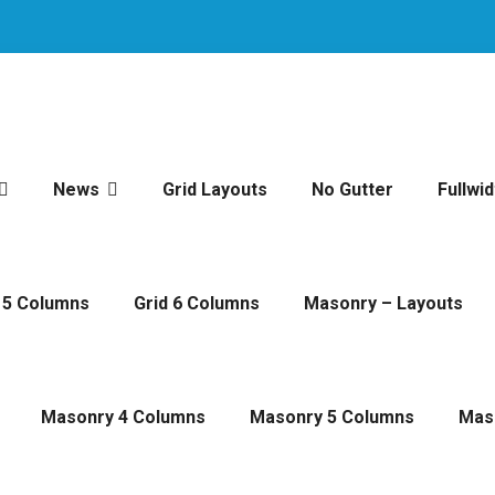
News
Grid Layouts
No Gutter
Fullwid
 5 Columns
Grid 6 Columns
Masonry – Layouts
Masonry 4 Columns
Masonry 5 Columns
Mas