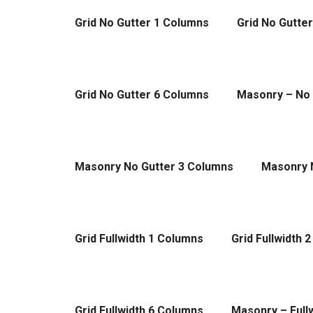
Grid No Gutter 1 Columns
Grid No Gutte
Grid No Gutter 6 Columns
Masonry – No 
Masonry No Gutter 3 Columns
Masonry 
Grid Fullwidth 1 Columns
Grid Fullwidth 
Grid Fullwidth 6 Columns
Masonry – Full