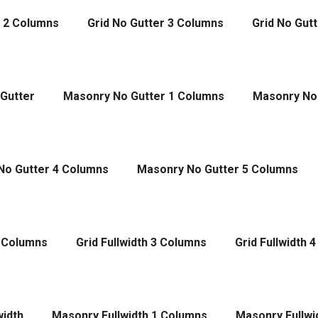
r 2 Columns
Grid No Gutter 3 Columns
Grid No Gut
Gutter
Masonry No Gutter 1 Columns
Masonry No
No Gutter 4 Columns
Masonry No Gutter 5 Columns
2 Columns
Grid Fullwidth 3 Columns
Grid Fullwidth 
width
Masonry Fullwidth 1 Columns
Masonry Fullwi