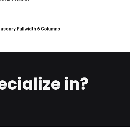
asonry Fullwidth 6 Columns
cialize in?