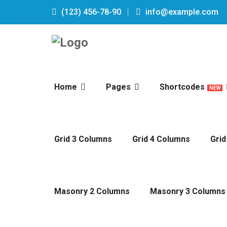
(123) 456-78-90
info@example.com
Home
Pages
Shortcodes
NEW
Grid 3 Columns
Grid 4 Columns
Grid
Masonry 2 Columns
Masonry 3 Columns