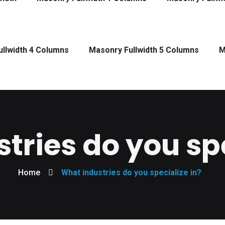
llwidth 4 Columns
Masonry Fullwidth 5 Columns
M
tries do you spe
Home
What industries do you specialize in?