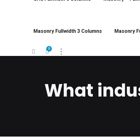
Masonry Fullwidth 3 Columns
Masonry Fu
0
What indus