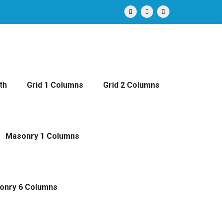
th
Grid 1 Columns
Grid 2 Columns
Masonry 1 Columns
onry 6 Columns