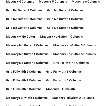
Masonry 4 Columns
Masonry 5 Columns
Masonry 6 Columns
Grid No Gutter 1 Columns
Grid No Gutter 2 Columns
Grid No Gutter 3 Columns
Grid No Gutter 4 Columns
Grid No Gutter 5 Columns
Grid No Gutter 6 Columns
Masonry – No Gutter
Masonry No Gutter 1 Columns
Masonry No Gutter 2 Columns
Masonry No Gutter 3 Columns
Masonry No Gutter 4 Columns
Masonry No Gutter 5 Columns
Masonry No Gutter 6 Columns
Grid Fullwidth 1 Columns
Grid Fullwidth 2 Columns
Grid Fullwidth 3 Columns
Grid Fullwidth 4 Columns
Grid Fullwidth 5 Columns
Grid Fullwidth 6 Columns
Masonry – Fullwidth
Masonry Fullwidth 1 Columns
Masonry Fullwidth 2 Columns