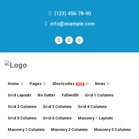
(123) 456-78-90
info@example.com
Home
Pages
Shortcodes
News
NEW
Grid Layouts
No Gutter
Fullwidth
Grid 1 Columns
Grid 2 Columns
Grid 3 Columns
Grid 4 Columns
Grid 5 Columns
Grid 6 Columns
Masonry – Layouts
Masonry 1 Columns
Masonry 2 Columns
Masonry 3 Columns