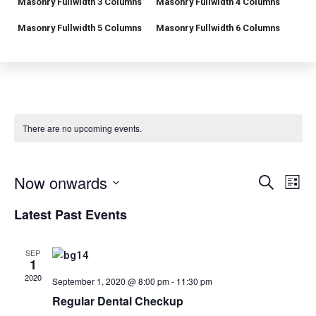
Masonry Fullwidth 3 Columns
Masonry Fullwidth 4 Columns
Masonry Fullwidth 5 Columns
Masonry Fullwidth 6 Columns
There are no upcoming events.
E
E
Now onwards
S
L
e
v
i
S
v
a
Latest Past Events
s
r
e
e
t
e
c
l
h
n
SEP
e
n
1
t
c
2020
September 1, 2020 @ 8:00 pm
-
11:30 pm
t
V
t
Regular Dental Checkup
d