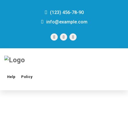
(123) 456-78-90
info@example.com
Help
Policy