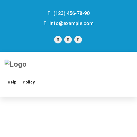
(123) 456-78-90
info@example.com
Help
Policy